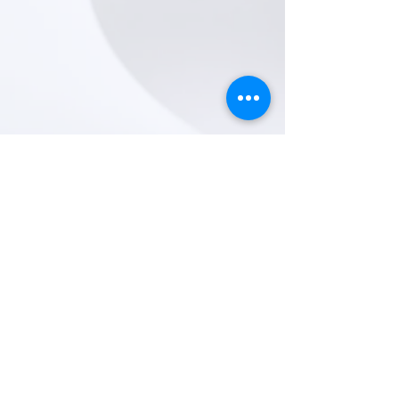
Representation: Bronia Buchanan
email: castings@bba.management
+44 (0) 203 077 1400
https://app.spotlight.com/3511-3422-7048