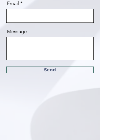
Email
Message
Send